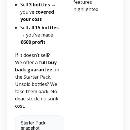
Sell
3 bottles
→
you’ve
covered
your cost
Sell all
15 bottles
→ you’ve made
€600 profit
If it doesn’t sell?
We offer a
full buy-
back guarantee
on
the Starter Pack.
Unsold bottles? We
take them back. No
dead stock, no sunk
cost.
Starter Pack
snapshot