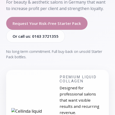
For beauty & aesthetic salons in Germany that want
to increase profit per client and strengthen loyalty.
Request Your Risk-Free Starter Pack
Or call us: 0163 3721355
No long-term commitment. Full buy-back on unsold Starter
Pack bottles.
PREMIUM LIQUID
COLLAGEN
Designed for
professional salons
that want visible
results and recurring
revenue.