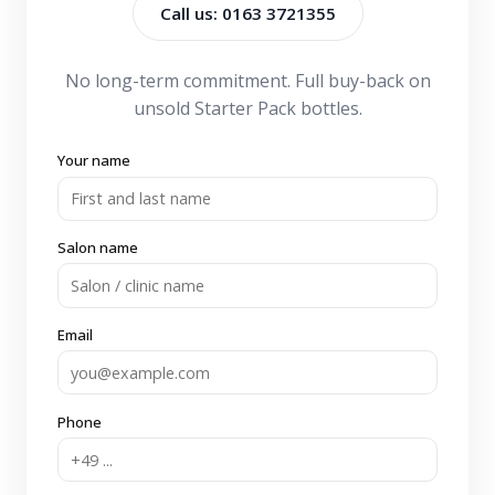
Call us: 0163 3721355
No long-term commitment. Full buy-back on
unsold Starter Pack bottles.
Your name
Salon name
Email
Phone