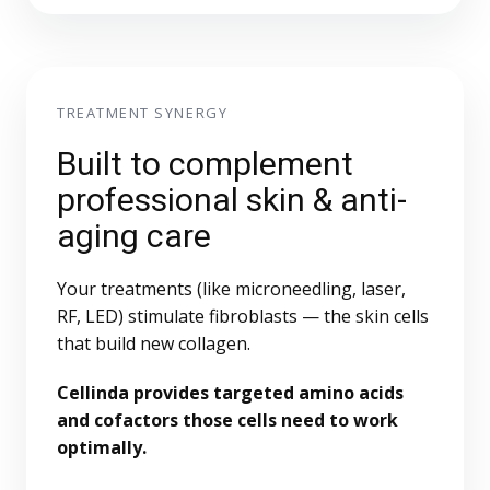
TREATMENT SYNERGY
Built to complement
professional skin & anti-
aging care
Your treatments (like microneedling, laser,
RF, LED) stimulate fibroblasts — the skin cells
that build new collagen.
Cellinda provides targeted amino acids
and cofactors those cells need to work
optimally.