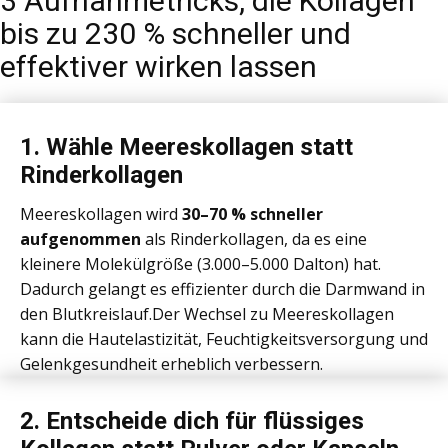
3 Aufnahmetricks, die Kollagen
bis zu 230 % schneller und
effektiver wirken lassen
1. ​Wähle Meereskollagen statt
Rinderkollagen
Meereskollagen wird
30–70 % schneller
aufgenommen
als Rinderkollagen, da es eine
kleinere Molekülgröße (3.000–5.000 Dalton) hat.
Dadurch gelangt es effizienter durch die Darmwand in
den Blutkreislauf.Der Wechsel zu Meereskollagen
kann die Hautelastizität, Feuchtigkeitsversorgung und
Gelenkgesundheit erheblich verbessern.
2. ​Entscheide dich für flüssiges