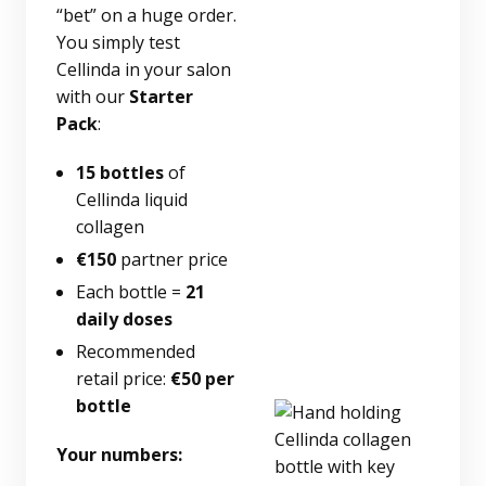
“bet” on a huge order.
You simply test
Cellinda in your salon
with our
Starter
Pack
:
15 bottles
of
Cellinda liquid
collagen
€150
partner price
Each bottle =
21
daily doses
Recommended
retail price:
€50 per
bottle
Your numbers: