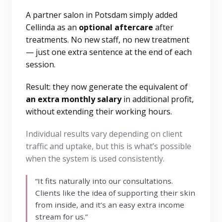
A partner salon in Potsdam simply added
Cellinda as an
optional aftercare
after
treatments. No new staff, no new treatment
— just one extra sentence at the end of each
session.
Result: they now generate the equivalent of
an extra monthly salary
in additional profit,
without extending their working hours.
Individual results vary depending on client
traffic and uptake, but this is what’s possible
when the system is used consistently.
“It fits naturally into our consultations.
Clients like the idea of supporting their skin
from inside, and it’s an easy extra income
stream for us.”