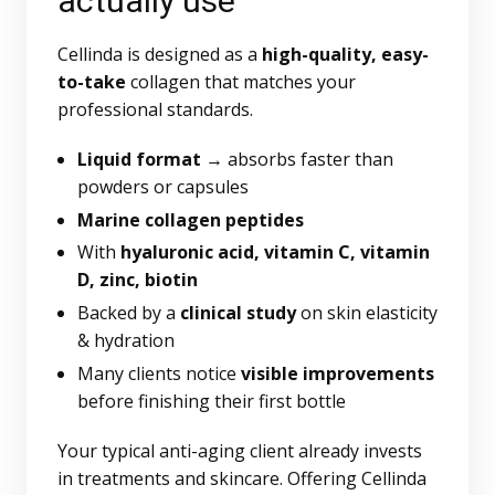
actually use
Cellinda is designed as a
high-quality, easy-
to-take
collagen that matches your
professional standards.
Liquid format
→ absorbs faster than
powders or capsules
Marine collagen peptides
With
hyaluronic acid, vitamin C, vitamin
D, zinc, biotin
Backed by a
clinical study
on skin elasticity
& hydration
Many clients notice
visible improvements
before finishing their first bottle
Your typical anti-aging client already invests
in treatments and skincare. Offering Cellinda