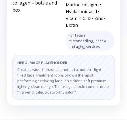
Marine collagen •
Hyaluronic acid •
Vitamin C, D • Zinc •
Biotin
For facials,
microneedling, laser &
anti-aging services
HERO IMAGE PLACEHOLDER
Create a wide, horizontal photo of a modern, light-
filled facial treatment room. Show a therapist
performing a relaxing facial on a client, soft premium
lighting, clean design. This image should communicate
“high-end, calm, trustworthy salon”.