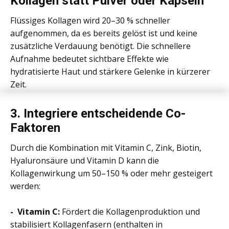
Kollagen statt Pulver oder Kapseln
Flüssiges Kollagen wird 20–30 % schneller
aufgenommen, da es bereits gelöst ist und keine
zusätzliche Verdauung benötigt. Die schnellere
Aufnahme bedeutet sichtbare Effekte wie
hydratisierte Haut und stärkere Gelenke in kürzerer
Zeit.
3.
Integriere entscheidende Co-
Faktoren
Durch die Kombination mit Vitamin C, Zink, Biotin,
Hyaluronsäure und Vitamin D kann die
Kollagenwirkung um 50–150 % oder mehr gesteigert
werden:
- Vitamin C:
Fördert die Kollagenproduktion und
stabilisiert Kollagenfasern (enthalten in