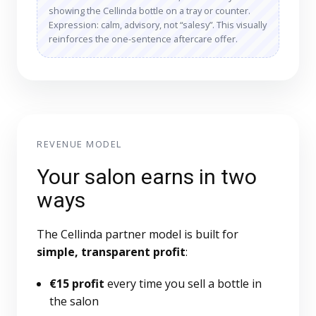
showing the Cellinda bottle on a tray or counter.
Expression: calm, advisory, not “salesy”. This visually
reinforces the one-sentence aftercare offer.
REVENUE MODEL
Your salon earns in two
ways
The Cellinda partner model is built for
simple, transparent profit
:
€15 profit
every time you sell a bottle in
the salon