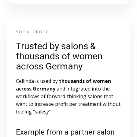
SOCIAL PROOF
Trusted by salons &
thousands of women
across Germany
Cellinda is used by
thousands of women
across Germany
and integrated into the
workflows of forward-thinking salons that
want to increase profit per treatment without
feeling “salesy”.
Example from a partner salon