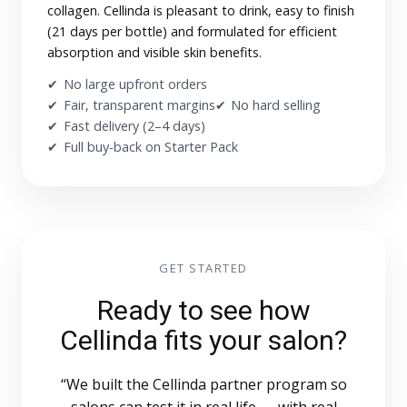
collagen. Cellinda is pleasant to drink, easy to finish
(21 days per bottle) and formulated for efficient
absorption and visible skin benefits.
No large upfront orders
Fair, transparent margins
No hard selling
Fast delivery (2–4 days)
Full buy-back on Starter Pack
GET STARTED
Ready to see how
Cellinda fits your salon?
“We built the Cellinda partner program so