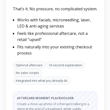
That’s it. No pressure, no complicated system.
Works with facials, microneedling, laser,
LED & anti-aging services
Feels like professional aftercare, not a
retail “upsell”
Fits naturally into your existing checkout
process
Optional aftercare
10-second explanation
No sales scripts
Integrated into what you already do
AFTERCARE MOMENT PLACEHOLDER
Create a close-up photo of a therapist talking to a
client at the end of a treatment, while subtly