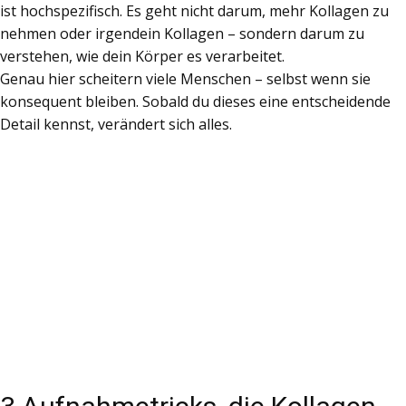
ist hochspezifisch. Es geht nicht darum, mehr Kollagen zu
nehmen oder irgendein Kollagen – sondern darum zu
verstehen, wie dein Körper es verarbeitet.
Genau hier scheitern viele Menschen – selbst wenn sie
konsequent bleiben. Sobald du dieses eine entscheidende
Detail kennst, verändert sich alles.