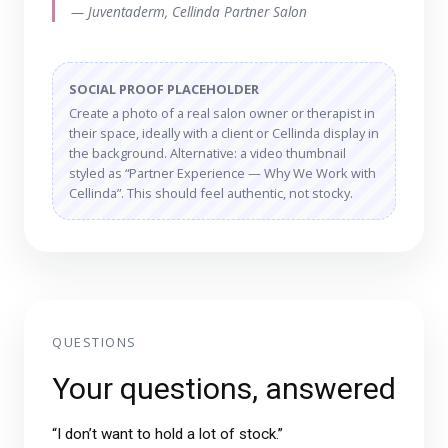
— Juventaderm, Cellinda Partner Salon
SOCIAL PROOF PLACEHOLDER
Create a photo of a real salon owner or therapist in
their space, ideally with a client or Cellinda display in
the background. Alternative: a video thumbnail
styled as “Partner Experience — Why We Work with
Cellinda”. This should feel authentic, not stocky.
QUESTIONS
Your questions, answered
“I don’t want to hold a lot of stock.”