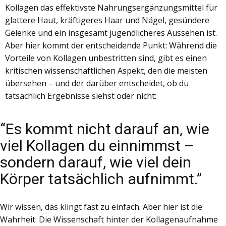
Kollagen das effektivste Nahrungsergänzungsmittel für
glattere Haut, kräftigeres Haar und Nägel, gesündere
Gelenke und ein insgesamt jugendlicheres Aussehen ist.
Aber hier kommt der entscheidende Punkt: Während die
Vorteile von Kollagen unbestritten sind, gibt es einen
kritischen wissenschaftlichen Aspekt, den die meisten
übersehen – und der darüber entscheidet, ob du
tatsächlich Ergebnisse siehst oder nicht:
“​Es kommt nicht darauf an, wie
viel Kollagen du einnimmst –
sondern darauf, wie viel dein
Körper tatsächlich aufnimmt.”
Wir wissen, das klingt fast zu einfach. Aber hier ist die
Wahrheit: Die Wissenschaft hinter der Kollagenaufnahme