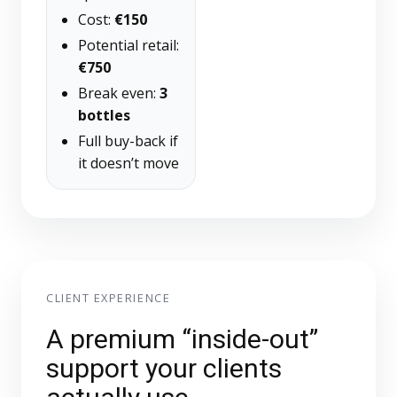
Cost:
€150
Potential retail:
€750
Break even:
3
bottles
Full buy-back if
it doesn’t move
CLIENT EXPERIENCE
A premium “inside-out”
support your clients