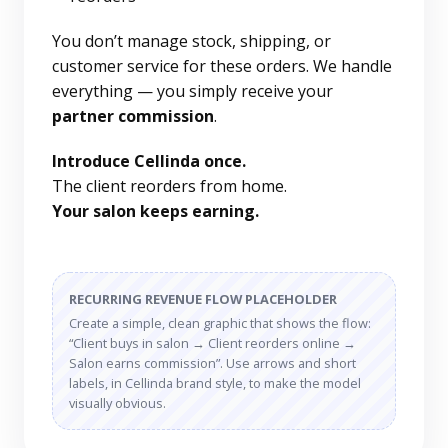
You don’t manage stock, shipping, or
customer service for these orders. We handle
everything — you simply receive your
partner commission
.
Introduce Cellinda once.
The client reorders from home.
Your salon keeps earning.
RECURRING REVENUE FLOW PLACEHOLDER
Create a simple, clean graphic that shows the flow:
“Client buys in salon → Client reorders online →
Salon earns commission”. Use arrows and short
labels, in Cellinda brand style, to make the model
visually obvious.