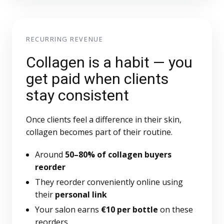
RECURRING REVENUE
Collagen is a habit — you
get paid when clients
stay consistent
Once clients feel a difference in their skin,
collagen becomes part of their routine.
Around
50–80% of collagen buyers
reorder
They reorder conveniently online using
their
personal link
Your salon earns
€10 per bottle
on these
reorders