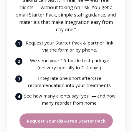
salons can test it in real life — with real
clients — without taking on risk. You get a
small Starter Pack, simple staff guidance, and
materials that make integration easy from
day one.”
Request your Starter Pack & partner link
1
via the form or by phone.
We send your 15-bottle test package
2
(delivery typically in 2–4 days).
Integrate one short aftercare
3
recommendation into your treatments.
See how many clients say “yes” — and how
4
many reorder from home.
Request Your Risk-Free Starter Pack