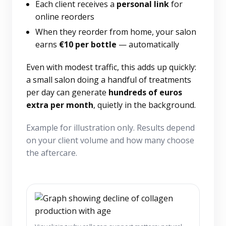
Each client receives a
personal link
for
online reorders
When they reorder from home, your salon
earns
€10 per bottle
— automatically
Even with modest traffic, this adds up quickly:
a small salon doing a handful of treatments
per day can generate
hundreds of euros
extra per month
, quietly in the background.
Example for illustration only. Results depend
on your client volume and how many choose
the aftercare.