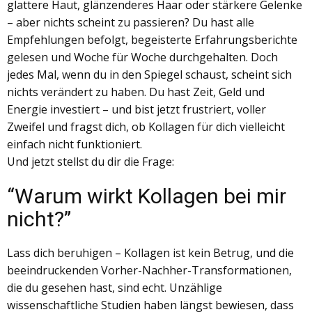
glattere Haut, glänzenderes Haar oder stärkere Gelenke
– aber nichts scheint zu passieren? Du hast alle
Empfehlungen befolgt, begeisterte Erfahrungsberichte
gelesen und Woche für Woche durchgehalten. Doch
jedes Mal, wenn du in den Spiegel schaust, scheint sich
nichts verändert zu haben. Du hast Zeit, Geld und
Energie investiert – und bist jetzt frustriert, voller
Zweifel und fragst dich, ob Kollagen für dich vielleicht
einfach nicht funktioniert.
Und jetzt stellst du dir die Frage:
“​​Warum wirkt Kollagen bei mir
nicht?”
Lass dich beruhigen – Kollagen ist kein Betrug, und die
beeindruckenden Vorher-Nachher-Transformationen,
die du gesehen hast, sind echt. Unzählige
wissenschaftliche Studien haben längst bewiesen, dass