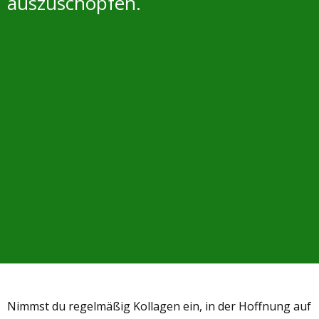
auszuschöpfen.
Nimmst du regelmäßig Kollagen ein, in der Hoffnung auf