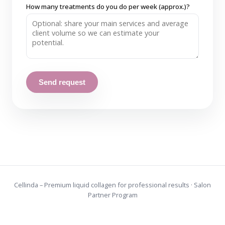
How many treatments do you do per week (approx.)?
Send request
Cellinda – Premium liquid collagen for professional results · Salon
Partner Program