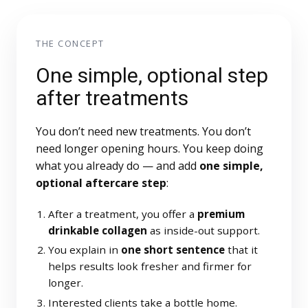
THE CONCEPT
One simple, optional step
after treatments
You don’t need new treatments. You don’t
need longer opening hours. You keep doing
what you already do — and add
one simple,
optional aftercare step
:
After a treatment, you offer a
premium
drinkable collagen
as inside-out support.
You explain in
one short sentence
that it
helps results look fresher and firmer for
longer.
Interested clients take a bottle home.