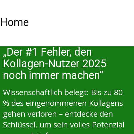
Home
„Der #1 Fehler, den
Kollagen-Nutzer 2025
noch immer machen“
Wissenschaftlich belegt: Bis zu 80
% des eingenommenen Kollagens
gehen verloren – entdecke den
Schlüssel, um sein volles Potenzial