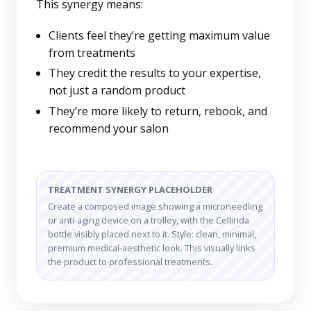
This synergy means:
Clients feel they’re getting maximum value
from treatments
They credit the results to your expertise,
not just a random product
They’re more likely to return, rebook, and
recommend your salon
TREATMENT SYNERGY PLACEHOLDER
Create a composed image showing a microneedling
or anti-aging device on a trolley, with the Cellinda
bottle visibly placed next to it. Style: clean, minimal,
premium medical-aesthetic look. This visually links
the product to professional treatments.