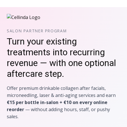
SALON PARTNER PROGRAM
Turn your existing
treatments into recurring
revenue — with one optional
aftercare step.
Offer premium drinkable collagen after facials,
microneedling, laser & anti-aging services and earn
€15 per bottle in-salon + €10 on every online
reorder
— without adding hours, staff, or pushy
sales.