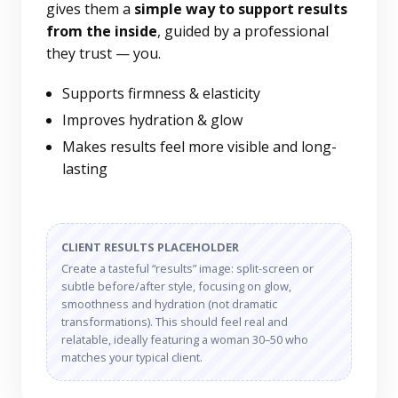
gives them a
simple way to support results
from the inside
, guided by a professional
they trust — you.
Supports firmness & elasticity
Improves hydration & glow
Makes results feel more visible and long-
lasting
CLIENT RESULTS PLACEHOLDER
Create a tasteful “results” image: split-screen or
subtle before/after style, focusing on glow,
smoothness and hydration (not dramatic
transformations). This should feel real and
relatable, ideally featuring a woman 30–50 who
matches your typical client.