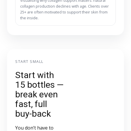
Visualising why collagen support matters: natural
collagen production declines with age. Clients over
25+ are often motivated to support their skin from
the inside.
START SMALL
Start with
15 bottles —
break even
fast, full
buy-back
You don’t have to