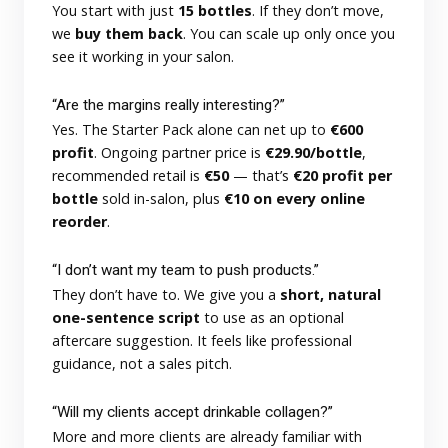
You start with just
15 bottles
. If they don’t move,
we
buy them back
. You can scale up only once you
see it working in your salon.
“Are the margins really interesting?”
Yes. The Starter Pack alone can net up to
€600
profit
. Ongoing partner price is
€29.90/bottle
,
recommended retail is
€50
— that’s
€20 profit per
bottle
sold in-salon, plus
€10 on every online
reorder
.
“I don’t want my team to push products.”
They don’t have to. We give you a
short, natural
one-sentence script
to use as an optional
aftercare suggestion. It feels like professional
guidance, not a sales pitch.
“Will my clients accept drinkable collagen?”
More and more clients are already familiar with