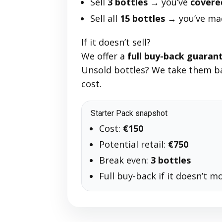
Sell
3 bottles
→ you’ve
covere
Sell all
15 bottles
→ you’ve m
If it doesn’t sell?
We offer a
full buy-back guaran
Unsold bottles? We take them ba
cost.
Starter Pack snapshot
Cost:
€150
Potential retail:
€750
Break even:
3 bottles
Full buy-back if it doesn’t m