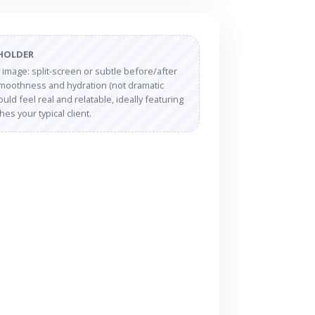
EHOLDER
” image: split-screen or subtle before/after
 smoothness and hydration (not dramatic
uld feel real and relatable, ideally featuring
s your typical client.