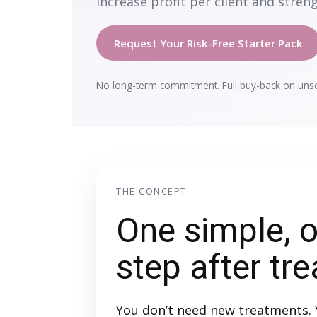
increase profit per client and streng
Request Your Risk-Free Starter Pack
No long-term commitment. Full buy-back on unsol
THE CONCEPT
One simple, o
step after tr
You don’t need new treatments. 