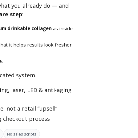
what you already do — and
are step
:
um drinkable collagen
as inside-
hat it helps results look fresher
e.
icated system.
ng, laser, LED & anti-aging
, not a retail “upsell”
ng checkout process
No sales scripts