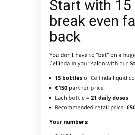
Start with 15
break even fas
back
You don’t have to “bet” on a hug
Cellinda in your salon with our
S
15 bottles
of Cellinda liquid c
€150
partner price
Each bottle =
21 daily doses
Recommended retail price:
€50
Your numbers: