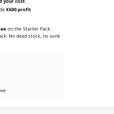
d your cost
ade
€600 profit
tee
on the Starter Pack.
ck. No dead stock, no sunk
ove