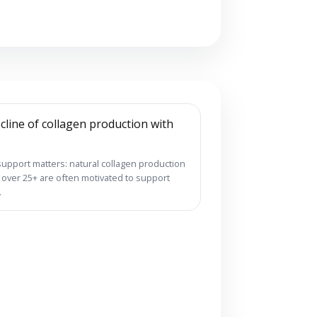
support matters: natural collagen production
s over 25+ are often motivated to support
.