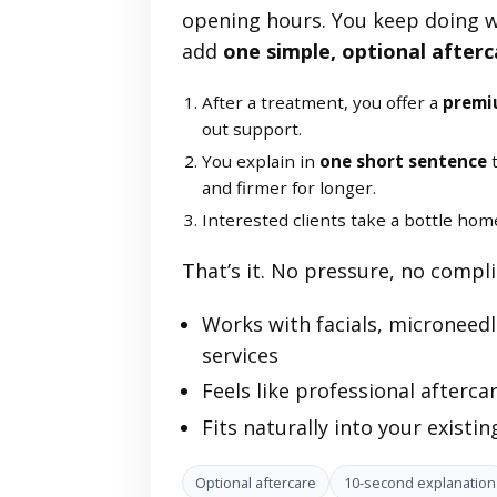
opening hours. You keep doing 
add
one simple, optional afterc
After a treatment, you offer a
premi
out support.
You explain in
one short sentence
t
and firmer for longer.
Interested clients take a bottle hom
That’s it. No pressure, no compl
Works with facials, microneedli
services
Feels like professional aftercare
Fits naturally into your existi
Optional aftercare
10-second explanation