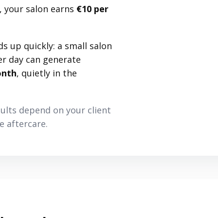
 your salon earns
€10 per
ds up quickly: a small salon
er day can generate
onth
, quietly in the
sults depend on your client
 aftercare.