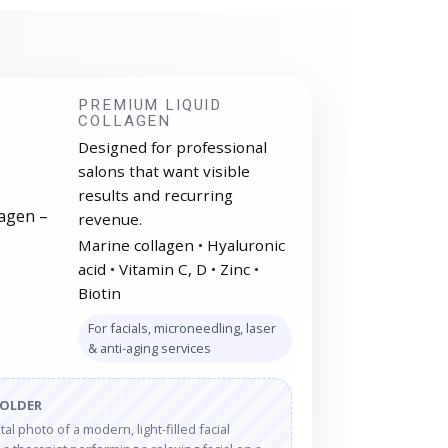
PREMIUM LIQUID
COLLAGEN
Designed for professional
salons that want visible
results and recurring
revenue.
Marine collagen • Hyaluronic
acid • Vitamin C, D • Zinc •
Biotin
For facials, microneedling, laser
& anti-aging services
HOLDER
al photo of a modern, light-filled facial