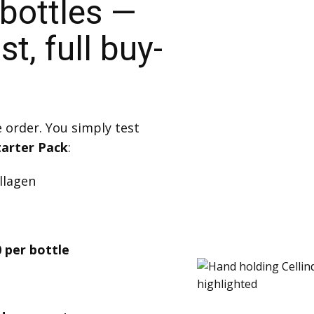
 bottles —
t, full buy-
e order. You simply test
tarter Pack
:
ollagen
 per bottle