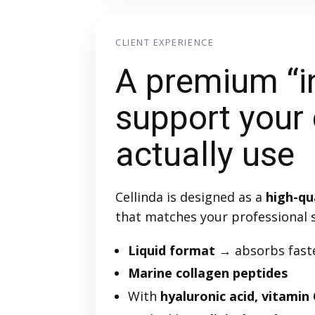
CLIENT EXPERIENCE
A premium “i
support your 
actually use
Cellinda is designed as a
high-qu
that matches your professional 
Liquid format
→ absorbs faste
Marine collagen peptides
With
hyaluronic acid, vitamin 