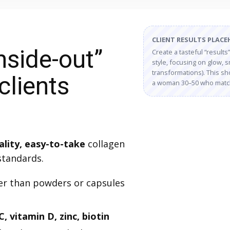
CLIENT RESULTS PLAC
nside-out”
Create a tasteful “results
style, focusing on glow,
transformations). This sho
clients
a woman 30–50 who matche
ality, easy-to-take
collagen
standards.
r than powders or capsules
C, vitamin D, zinc, biotin