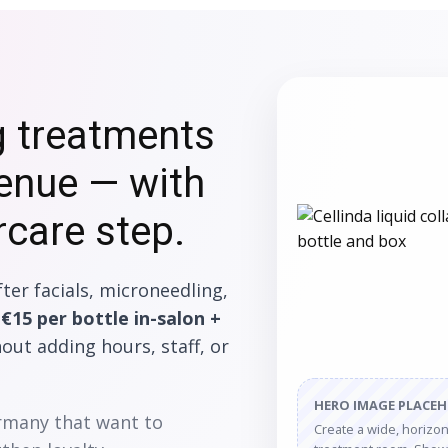
g treatments
venue — with
rcare step.
ter facials, microneedling,
n
€15 per bottle in-salon +
ut adding hours, staff, or
HERO IMAGE PLACE
ermany that want to
Create a wide, horizont