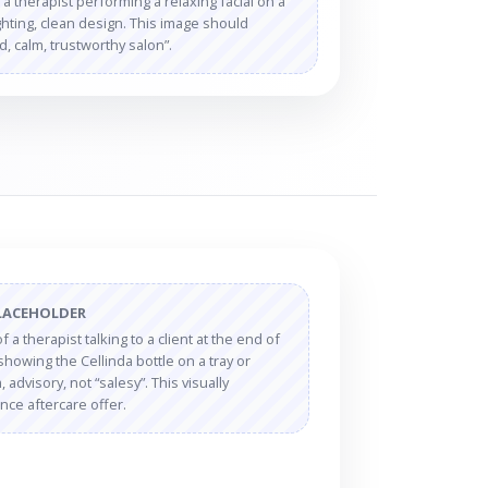
 therapist performing a relaxing facial on a
ighting, clean design. This image should
 calm, trustworthy salon”.
LACEHOLDER
 a therapist talking to a client at the end of
showing the Cellinda bottle on a tray or
 advisory, not “salesy”. This visually
nce aftercare offer.