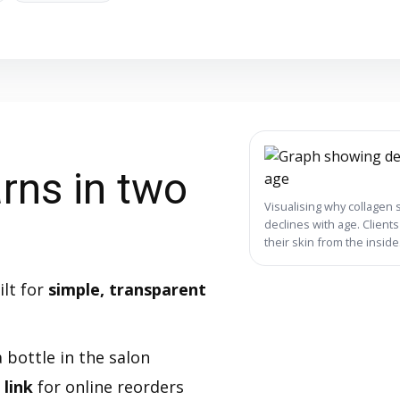
rns in two
Visualising why collagen 
declines with age. Client
their skin from the inside
ilt for
simple, transparent
 bottle in the salon
 link
for online reorders