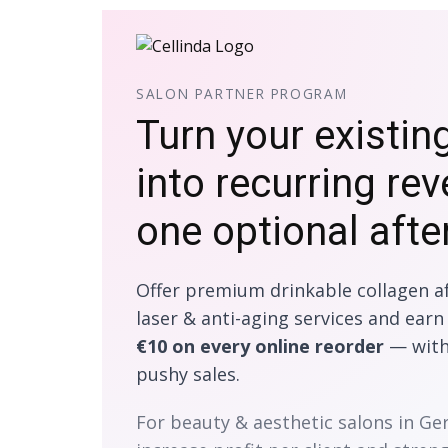
SALON PARTNER PROGRAM
Turn your existin
into recurring re
one optional afte
Offer premium drinkable collagen af
laser & anti-aging services and ear
€10 on every online reorder
— witho
pushy sales.
For beauty & aesthetic salons in G