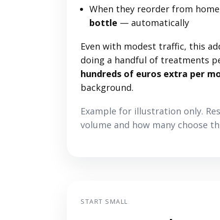
When they reorder from home,
bottle
— automatically
Even with modest traffic, this ad
doing a handful of treatments p
hundreds of euros extra per m
background.
Example for illustration only. Re
volume and how many choose the
START SMALL