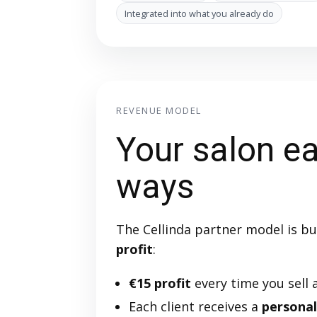
Integrated into what you already do
REVENUE MODEL
Your salon ea
ways
The Cellinda partner model is bu
profit
:
€15 profit
every time you sell a
Each client receives a
personal