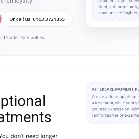
then loyalty.
treatment room. Show a
client, soft premium l
communicate “high-end,
Or call us: 0163 3721355
d Starter Pack bottles.
AFTERCARE MOMENT P
ptional
Create a close-up photo of
a treatment, while subtly 
counter. Expression: calm,
eatments
reinforces the one-sente
You don’t need longer